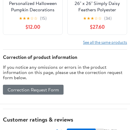
Personalized Halloween
26" x 26" Simply Daisy
Pumpkin Decorations
Feathers Polyester
Accent Pillow, Scallion
★
★
★
☆
☆
(15)
★
★
★
☆
☆
(34)
Qty 1
$12.00
$27.60
See all the same products
Correction of product information
If you notice any omissions or errors in the product
information on this page, please use the correction request
form below.
Correction Request Form
Customer ratings & reviews