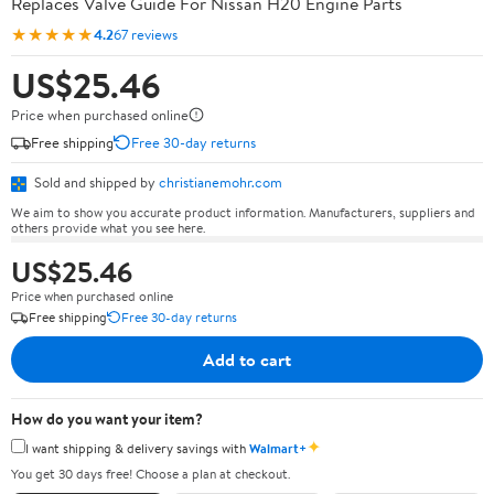
Replaces Valve Guide For Nissan H20 Engine Parts
★★★★★
4.2
67 reviews
US$25.46
Price when purchased online
Free shipping
Free 30-day returns
Sold and shipped by
christianemohr.com
We aim to show you accurate product information. Manufacturers, suppliers and
others provide what you see here.
US$25.46
Price when purchased online
Free shipping
Free 30-day returns
Add to cart
How do you want your item?
✦
I want shipping & delivery savings with
Walmart+
You get 30 days free! Choose a plan at checkout.