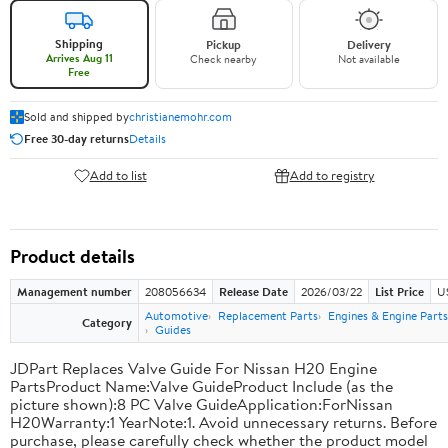
Shipping
Pickup
Delivery
Arrives Aug 11
Check nearby
Not available
Free
Sold and shipped by
christianemohr.com
Free 30-day returns
Details
Add to list
Add to registry
Product details
Management number
208056634
Release Date
2026/03/22
List Price
U
Automotive
Replacement Parts
Engines & Engine Parts
Category
Guides
JDPart Replaces Valve Guide For Nissan H20 Engine
PartsProduct Name:Valve GuideProduct Include (as the
picture shown):8 PC Valve GuideApplication:ForNissan
H20Warranty:1 YearNote:1. Avoid unnecessary returns. Before
purchase, please carefully check whether the product model