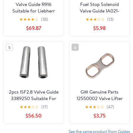
Valve Guide R916
Fuel Stop Solenoid
Suitable for Liebherr
Valve Guide 1A021-
Engine Part
56602 1A02156602
★
★
★
★
☆
(33)
★
★
★
☆
☆
(13)
Compatible with Kubota
$69.87
$5.98
D1503 D1703 V2203
V2403
5
6
2pcs ISF2.8 Valve Guide
GM Genuine Parts
3389250 Suitable For
12550002 Valve Lifter
Cummins Engine Parts
Guide
★
★
★
☆
☆
(17)
★
★
★
☆
☆
(47)
$56.50
$3.75
See the same product from Guides