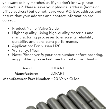
you want to buy matches us. If you don't know, please
contact us.2. Please leave your physical address (home or
office address) but do not leave your P.O. Box address and
ensure that your address and contact information are
correct.
Product Name: Valve Guide
Higher-quality: Using high-quality materials and
manufacturing processes to ensure its reliability,
durability and consistent performance.
Application: For Nissan H20
Warranty: 1 Year
Note: Please verify your part number before ordering,
any problem please feel free to contact us, thanks.
Brand
JDPART
Manufacturer
JDPART
Manufacturer Part Number
H20 Valve Guide