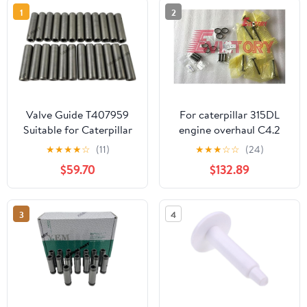
1
2
Valve Guide T407959
For caterpillar 315DL
Suitable for Caterpillar
engine overhaul C4.2
C7.1 Engine Part
valve guide valve guide
★
★
★
★
☆
(11)
★
★
★
☆
☆
(24)
$59.70
$132.89
3
4