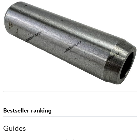
Bestseller ranking
Guides