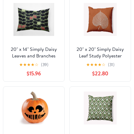
Resistant Realistic Vines
for Front Door Yard
Patio Porch Planter
Home
20" x 14" Simply Daisy
20" x 20" Simply Daisy
Leaves and Branches
Leaf Study Polyester
Polyester
Indoor/Outdoor Pillow,
★
★
★
★
☆
(39)
★
★
★
★
☆
(31)
Indoor/Outdoor Pillow,
Nutmeg Qty 1
$15.96
$22.80
Green Tea Qty 1