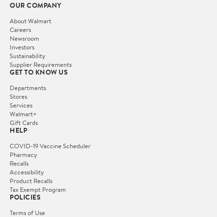
OUR COMPANY
About Walmart
Careers
Newsroom
Investors
Sustainability
Supplier Requirements
GET TO KNOW US
Departments
Stores
Services
Walmart+
Gift Cards
HELP
COVID-19 Vaccine Scheduler
Pharmacy
Recalls
Accessibility
Product Recalls
Tax Exempt Program
POLICIES
Terms of Use