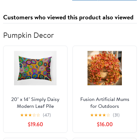
Customers who viewed this product also viewed
Pumpkin Decor
20" x 14" Simply Daisy
Fusion Artificial Mums
Modern Leaf Pile
for Outdoors
Polyester
Decoration Fall Fake
★
★
★
☆
☆
(47)
★
★
★
★
☆
(31)
Indoor/Outdoor Pillow,
Flowers for Outside
$19.60
$16.00
Multi Qty 1
Decor, 2Pcs Silk Daisy
with Eucalyptus UV