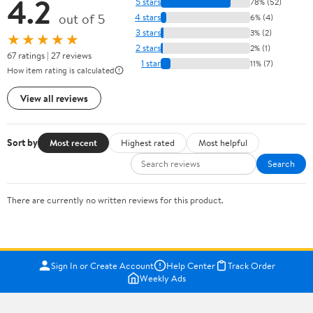
4.2
5 stars
78% (52)
out of 5
4 stars
6% (4)
3 stars
3% (2)
★★★★★
2 stars
2% (1)
67 ratings | 27 reviews
1 star
11% (7)
How item rating is calculated
View all reviews
Sort by
Most recent
Highest rated
Most helpful
Search
There are currently no written reviews for this product.
Sign In or Create Account
Help Center
Track Order
Weekly Ads