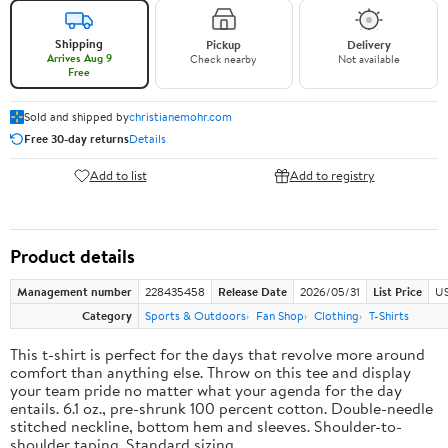
Shipping
Pickup
Delivery
Arrives Aug 9
Check nearby
Not available
Free
Sold and shipped by
christianemohr.com
Free 30-day returns
Details
Add to list
Add to registry
Product details
Management number
228435458
Release Date
2026/05/31
List Price
US
Category
Sports & Outdoors
Fan Shop
Clothing
T-Shirts
This t-shirt is perfect for the days that revolve more around
comfort than anything else. Throw on this tee and display
your team pride no matter what your agenda for the day
entails. 6.1 oz., pre-shrunk 100 percent cotton. Double-needle
stitched neckline, bottom hem and sleeves. Shoulder-to-
shoulder taping. Standard sizing.