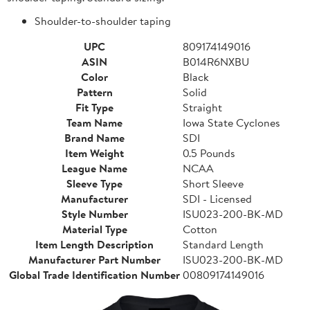
Shoulder-to-shoulder taping
UPC
809174149016
ASIN
B014R6NXBU
Color
Black
Pattern
Solid
Fit Type
Straight
Team Name
Iowa State Cyclones
Brand Name
SDI
Item Weight
0.5 Pounds
League Name
NCAA
Sleeve Type
Short Sleeve
Manufacturer
SDI - Licensed
Style Number
ISU023-200-BK-MD
Material Type
Cotton
Item Length Description
Standard Length
Manufacturer Part Number
ISU023-200-BK-MD
Global Trade Identification Number
00809174149016