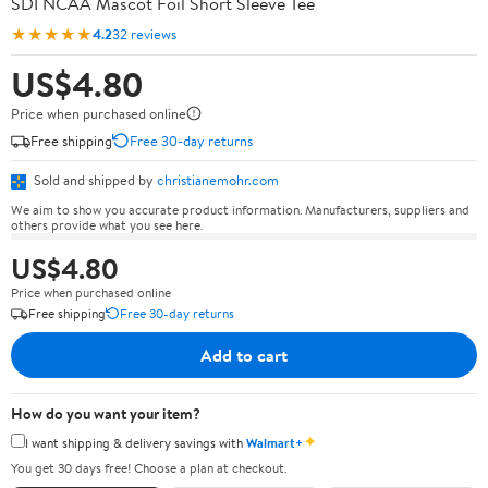
SDI NCAA Mascot Foil Short Sleeve Tee
★★★★★
4.2
32 reviews
US$4.80
Price when purchased online
Free shipping
Free 30-day returns
Sold and shipped by
christianemohr.com
We aim to show you accurate product information. Manufacturers, suppliers and
others provide what you see here.
US$4.80
Price when purchased online
Free shipping
Free 30-day returns
Add to cart
How do you want your item?
✦
I want shipping & delivery savings with
Walmart+
You get 30 days free! Choose a plan at checkout.