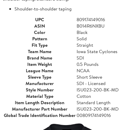
Shoulder-to-shoulder taping
UPC
809174149016
ASIN
B014R6NXBU
Color
Black
Pattern
Solid
Fit Type
Straight
Team Name
Iowa State Cyclones
Brand Name
SDI
Item Weight
0.5 Pounds
League Name
NCAA
Sleeve Type
Short Sleeve
Manufacturer
SDI - Licensed
Style Number
ISU023-200-BK-MD
Material Type
Cotton
Item Length Description
Standard Length
Manufacturer Part Number
ISU023-200-BK-MD
Global Trade Identification Number
00809174149016