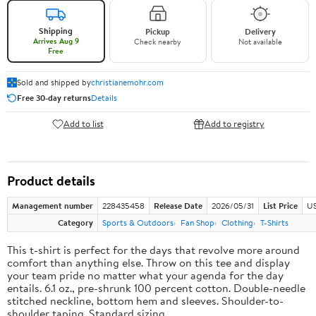
Shipping
Pickup
Delivery
Arrives Aug 9
Check nearby
Not available
Free
Sold and shipped by
christianemohr.com
Free 30-day returns
Details
Add to list
Add to registry
Product details
Management number
228435458
Release Date
2026/05/31
List Price
US
Category
Sports & Outdoors
Fan Shop
Clothing
T-Shirts
This t-shirt is perfect for the days that revolve more around
comfort than anything else. Throw on this tee and display
your team pride no matter what your agenda for the day
entails. 6.1 oz., pre-shrunk 100 percent cotton. Double-needle
stitched neckline, bottom hem and sleeves. Shoulder-to-
shoulder taping. Standard sizing.