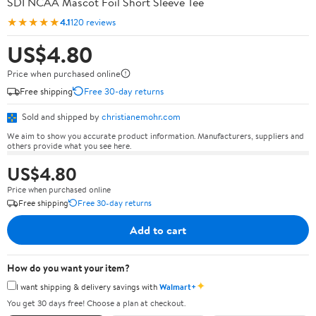
SDI NCAA Mascot Foil Short Sleeve Tee
★★★★★
4.1
120 reviews
US$4.80
Price when purchased online
Free shipping
Free 30-day returns
Sold and shipped by
christianemohr.com
We aim to show you accurate product information. Manufacturers, suppliers and
others provide what you see here.
US$4.80
Price when purchased online
Free shipping
Free 30-day returns
Add to cart
How do you want your item?
✦
I want shipping & delivery savings with
Walmart+
You get 30 days free! Choose a plan at checkout.