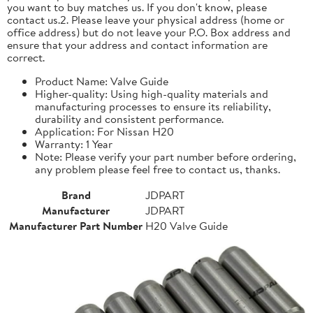
you want to buy matches us. If you don't know, please
contact us.2. Please leave your physical address (home or
office address) but do not leave your P.O. Box address and
ensure that your address and contact information are
correct.
Product Name: Valve Guide
Higher-quality: Using high-quality materials and
manufacturing processes to ensure its reliability,
durability and consistent performance.
Application: For Nissan H20
Warranty: 1 Year
Note: Please verify your part number before ordering,
any problem please feel free to contact us, thanks.
Brand
JDPART
Manufacturer
JDPART
Manufacturer Part Number
H20 Valve Guide