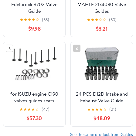
Edelbrock 9702 Valve
MAHLE 2174080 Valve
Guide
Guides
★
★
★
★
☆
(33)
★
★
★
☆
☆
(30)
$9.98
$3.21
5
6
for ISUZU engine C190
24 PCS D12D Intake and
valves guides seats
Exhaust Valve Guide
Suitable For Volvo
★
★
★
★
☆
(47)
★
★
★
★
☆
(21)
Diesel Engine Parts
$57.30
$48.09
Stock Complete
See the same product from Guides