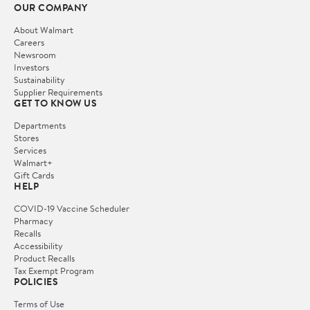
OUR COMPANY
About Walmart
Careers
Newsroom
Investors
Sustainability
Supplier Requirements
GET TO KNOW US
Departments
Stores
Services
Walmart+
Gift Cards
HELP
COVID-19 Vaccine Scheduler
Pharmacy
Recalls
Accessibility
Product Recalls
Tax Exempt Program
POLICIES
Terms of Use