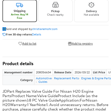
Shipping
Pickup
Delivery
Arrives Aug 14
Check nearby
Not available
Free
Sold and shipped by
christianemohr.com
Free 30-day returns
Details
Add to list
Add to registry
Product details
Management number
208056634
Release Date
2026/03/22
List Price
U
Automotive
Replacement Parts
Engines & Engine Parts
Category
Guides
JDPart Replaces Valve Guide For Nissan H20 Engine
PartsProduct Name:Valve GuideProduct Include (as the
picture shown):8 PC Valve GuideApplication:ForNissan
H20Warranty:1 YearNote:1. Avoid unnecessary returns. Before
purchase, please carefully check whether the product model