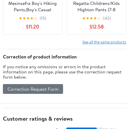
Mesinsefra Boy's Hiking
Regatta Childrens/Kids
Pants,Boy's Casual
Highton Pants (7-8
Outdoor Quick Dry
Years) (Dark Grey)
★
★
★
★
☆
(15)
★
★
★
★
☆
(42)
Waterproof Climbing
$11.20
$12.58
Trousers with Elastic
Waistband
See all the same products
Correction of product information
If you notice any omissions or errors in the product
information on this page, please use the correction request
form below.
Correction Request Form
Customer ratings & reviews