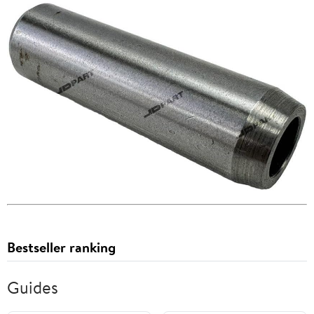
Bestseller ranking
Guides