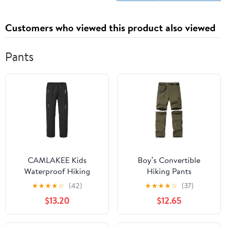
Customers who viewed this product also viewed
Pants
CAMLAKEE Kids
Boy’s Convertible
Waterproof Hiking
Hiking Pants
Pants Boys Girls Warm
Lightweight Quick Dry
★
★
★
★
☆
(42)
★
★
★
★
☆
(37)
Winter Fleece Lined
Zip Off Pants for Kids
$13.20
$12.65
Outdoor Snow Ski Pants
Youth Outdoor UPF 50+
Casual Cargo Trousers