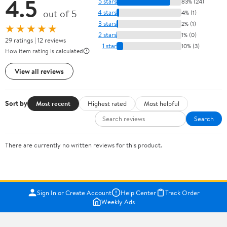
4.5
5 stars
83% (24)
out of 5
4 stars
4% (1)
3 stars
2% (1)
★★★★★
2 stars
1% (0)
29 ratings | 12 reviews
1 star
10% (3)
How item rating is calculated
View all reviews
Sort by
Most recent
Highest rated
Most helpful
Search
There are currently no written reviews for this product.
Sign In or Create Account
Help Center
Track Order
Weekly Ads