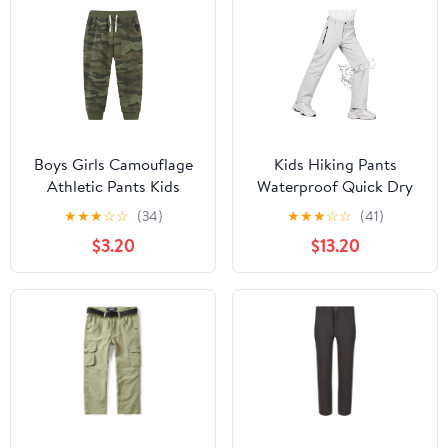
Boys Girls Camouflage
Kids Hiking Pants
Athletic Pants Kids
Waterproof Quick Dry
Baggy Elastic Waist
Boys Camping Cargo
★
★
★
☆
☆
(34)
★
★
★
☆
☆
(41)
Outdoor Sport Pants
Pant Lightweight
$3.20
$13.20
with Drawstring Fall
Softshell Uniform Pants
Casual Trousers
for Kid Girls