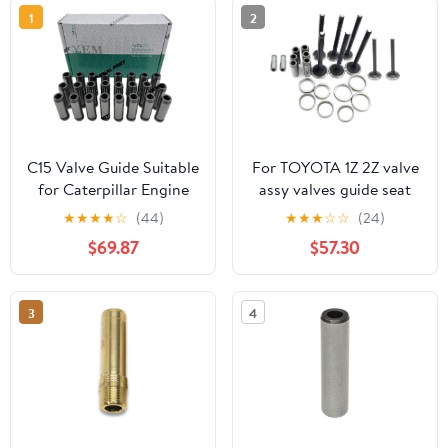
1
2
C15 Valve Guide Suitable
For TOYOTA 1Z 2Z valve
for Caterpillar Engine
assy valves guide seat
Part
engine kit
★
★
★
★
☆
(44)
★
★
★
☆
☆
(24)
$69.87
$57.30
3
4