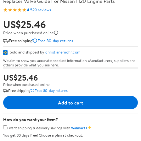
Replaces Valve Guide For Nissan H20 Engine Parts
★★★★★
4.5
29 reviews
US$25.46
Price when purchased online
Free shipping
Free 30-day returns
Sold and shipped by
christianemohr.com
We aim to show you accurate product information. Manufacturers, suppliers and
others provide what you see here.
US$25.46
Price when purchased online
Free shipping
Free 30-day returns
Add to cart
How do you want your item?
✦
I want shipping & delivery savings with
Walmart+
You get 30 days free! Choose a plan at checkout.