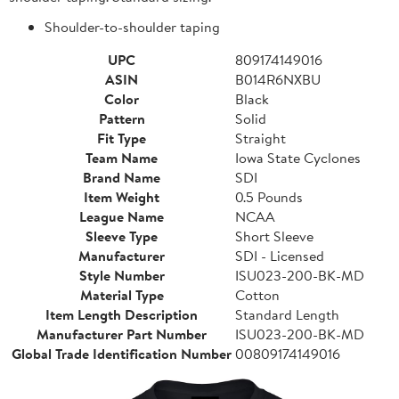
Shoulder-to-shoulder taping
UPC
809174149016
ASIN
B014R6NXBU
Color
Black
Pattern
Solid
Fit Type
Straight
Team Name
Iowa State Cyclones
Brand Name
SDI
Item Weight
0.5 Pounds
League Name
NCAA
Sleeve Type
Short Sleeve
Manufacturer
SDI - Licensed
Style Number
ISU023-200-BK-MD
Material Type
Cotton
Item Length Description
Standard Length
Manufacturer Part Number
ISU023-200-BK-MD
Global Trade Identification Number
00809174149016