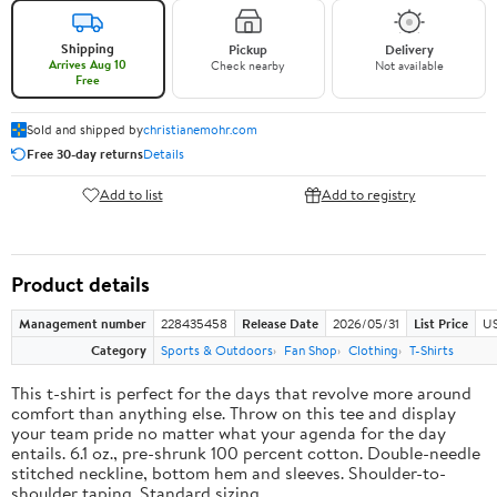
Shipping
Pickup
Delivery
Arrives Aug 10
Check nearby
Not available
Free
Sold and shipped by
christianemohr.com
Free 30-day returns
Details
Add to list
Add to registry
Product details
Management number
228435458
Release Date
2026/05/31
List Price
US
Category
Sports & Outdoors
Fan Shop
Clothing
T-Shirts
This t-shirt is perfect for the days that revolve more around
comfort than anything else. Throw on this tee and display
your team pride no matter what your agenda for the day
entails. 6.1 oz., pre-shrunk 100 percent cotton. Double-needle
stitched neckline, bottom hem and sleeves. Shoulder-to-
shoulder taping. Standard sizing.