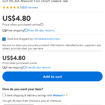
SDI NCAA Mascot Foil Short Sleeve Tee
★★★★★
5.0
33 reviews
US$4.80
Price when purchased online
Free shipping
Free 30-day returns
Sold and shipped by
christianemohr.com
We aim to show you accurate product information. Manufacturers, suppliers and
others provide what you see here.
US$4.80
Price when purchased online
Free shipping
Free 30-day returns
Add to cart
How do you want your item?
✦
I want shipping & delivery savings with
Walmart+
You get 30 days free! Choose a plan at checkout.